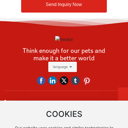
Send Inquiry Now
Think enough for our pets and
make it a better world
language
Tel
+86 13928618091
Tel:
+86-13928618091
E-mail:
sales@verabe.com
vera@verabe.com，sales@verabe.com
COOKIES
Whatsapp
+86 13928618091
+86 13928618091
Our website uses cookies and similar technologies to