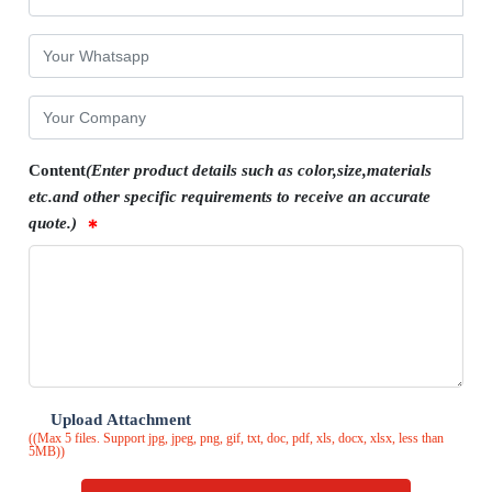
Content
(Enter product details such as color,size,materials
etc.and other specific requirements to receive an accurate
quote.)
Upload Attachment
((Max 5 files. Support jpg, jpeg, png, gif, txt, doc, pdf, xls, docx, xlsx, less than
5MB))