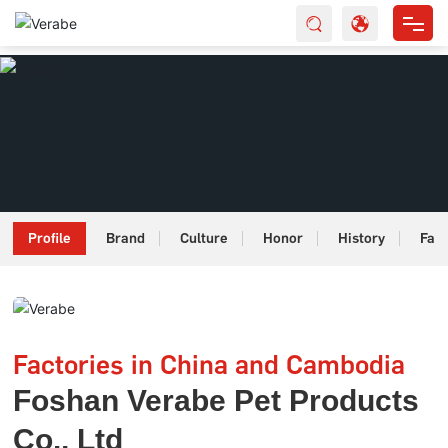
HOME
ABOUT US
PRODUCTS
SERVICES
Profile
Brand
Culture
Honor
History
Fact
NEWS
CONTACT
Factories in China and Cambodia
Foshan Verabe Pet Products
Co., Ltd