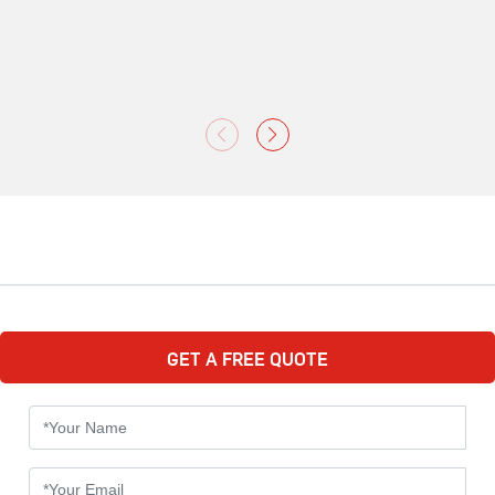
GET A FREE QUOTE