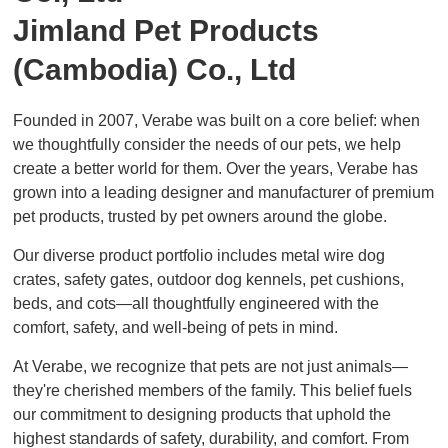
Jimland Pet Products
(Cambodia) Co., Ltd
Founded in 2007, Verabe was built on a core belief: when
we thoughtfully consider the needs of our pets, we help
create a better world for them. Over the years, Verabe has
grown into a leading designer and manufacturer of premium
pet products, trusted by pet owners around the globe.
Our diverse product portfolio includes metal wire dog
crates, safety gates, outdoor dog kennels, pet cushions,
beds, and cots—all thoughtfully engineered with the
comfort, safety, and well-being of pets in mind.
At Verabe, we recognize that pets are not just animals—
they're cherished members of the family. This belief fuels
our commitment to designing products that uphold the
highest standards of safety, durability, and comfort. From