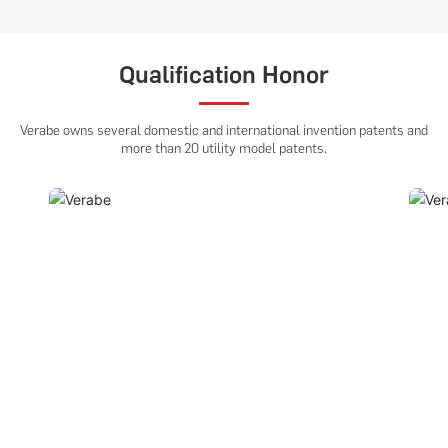
Qualification Honor
Verabe owns several domestic and international invention patents and
more than 20 utility model patents.