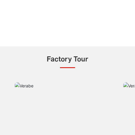
Factory Tour