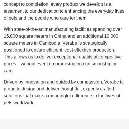
concept to completion, every product we develop is a
testament to our dedication to enhancing the everyday lives
of pets and the people who care for them.
With state-of-the-art manufacturing facilities spanning over
15,000 square meters in China and an additional 10,000
square meters in Cambodia, Verabe is strategically
positioned to ensure efficient, cost-effective production.
This allows us to deliver exceptional quality at competitive
prices—without ever compromising on craftsmanship or
care.
Driven by innovation and guided by compassion, Verabe is
proud to design and deliver thoughtful, expertly crafted
solutions that make a meaningful difference in the lives of
pets worldwide.